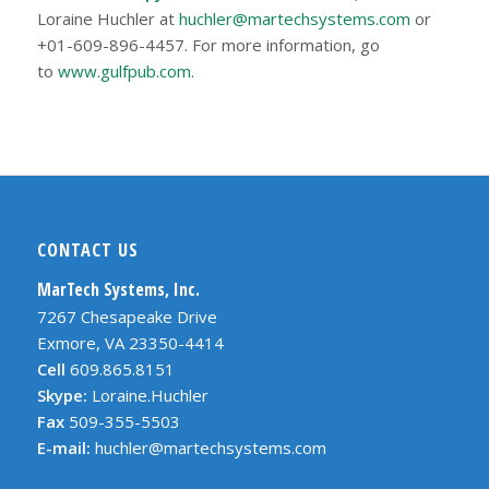
Loraine Huchler at
huchler@martechsystems.com
or
+01-609-896-4457. For more information, go
to
www.gulfpub.com.
CONTACT US
MarTech Systems, Inc.
7267 Chesapeake Drive
Exmore, VA 23350-4414
Cell
609.865.8151
Skype:
Loraine.Huchler
Fax
509-355-5503
E-mail:
huchler@martechsystems.com