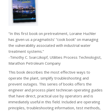
“In this first book on pretreatment, Loraine Huchler
has given us a pragmatists’ “cook book” on managing
the vulnerability associated with industrial water
treatment systems.”
-Timothy C. Svarczkopf, Utilities Process Technologist,
Marathon Petroleum Company
This book describes the most effective ways to
operate the plant, simplify troubleshooting and
prevent outages. This series of books offers the
engineer and process plant technician operating guides
that have direct, practical use by operators and is
immediately useful in this field. Included are operating
principles, troubleshooting information, test methods,