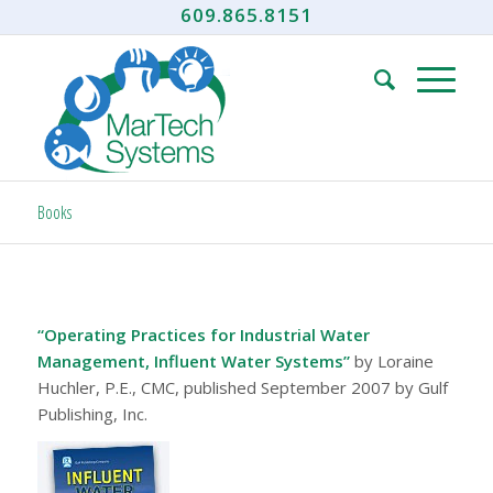
609.865.8151
Books
“Operating Practices for Industrial Water
Management, Influent Water Systems”
by Loraine
Huchler, P.E., CMC, published September 2007 by Gulf
Publishing, Inc.