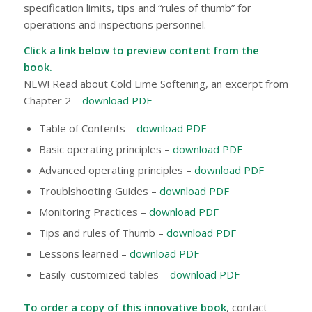
specification limits, tips and “rules of thumb” for
operations and inspections personnel.
Click a link below to preview content from the
book.
NEW!
Read about Cold Lime Softening, an excerpt from
Chapter 2 –
download PDF
Table of Contents –
download PDF
Basic operating principles –
download PDF
Advanced operating principles –
download PDF
Troublshooting Guides –
download PDF
Monitoring Practices –
download PDF
Tips and rules of Thumb –
download PDF
Lessons learned –
download PDF
Easily-customized tables –
download PDF
To order a copy of this innovative book
, contact