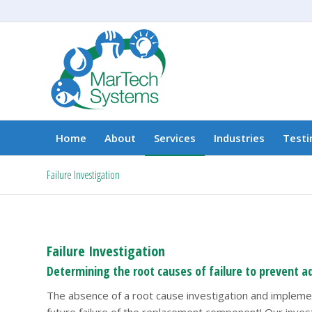
Home
About
Services
Industries
Testi
Failure Investigation
Failure Investigation
Determining the root causes of failure to prevent ad
The absence of a root cause investigation and implement
future failure of the replacement component! Our investi