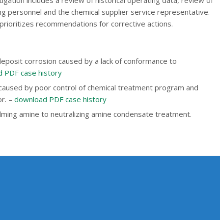
ng personnel and the chemical supplier service representative.
 prioritizes recommendations for corrective actions.
-deposit corrosion caused by a lack of conformance to
 PDF case history
 caused by poor control of chemical treatment program and
or. –
download PDF case history
ilming amine to neutralizing amine condensate treatment.