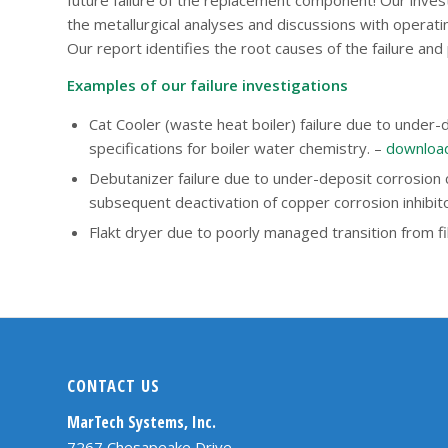
the metallurgical analyses and discussions with operati
Our report identifies the root causes of the failure and
Examples of our failure investigations
Cat Cooler (waste heat boiler) failure due to under
specifications for boiler water chemistry. –
download
Debutanizer failure due to under-deposit corrosion
subsequent deactivation of copper corrosion inhibit
Flakt dryer due to poorly managed transition from f
CONTACT US
MarTech Systems, Inc.
7267 Chesapeake Drive