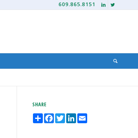
609.865.8151
SHARE
Share
Facebook
Twitter
LinkedIn
Email