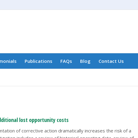
monials
Publications
FAQs
Blog
Contact Us
ditional lost opportunity costs
ation of corrective action dramatically increases the risk of a
gation includes a review of historical operating data, review of