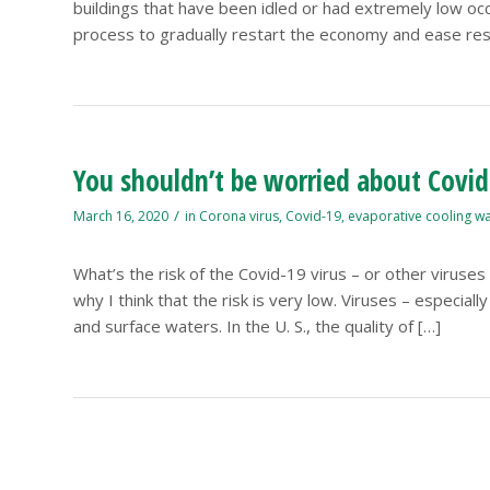
buildings that have been idled or had extremely low oc
process to gradually restart the economy and ease restr
You shouldn’t be worried about Covid
/
March 16, 2020
in
Corona virus
,
Covid-19
,
evaporative cooling w
What’s the risk of the Covid-19 virus – or other viruse
why I think that the risk is very low. Viruses – especia
and surface waters. In the U. S., the quality of […]