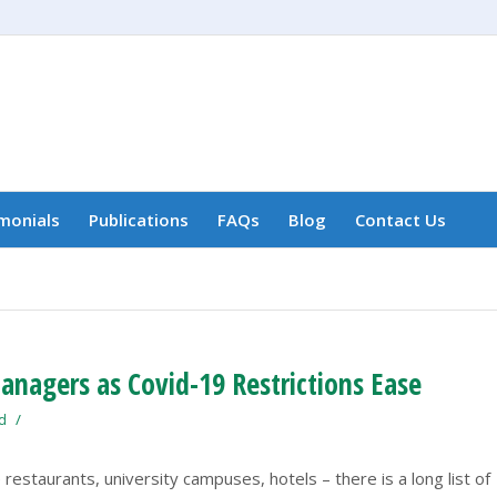
monials
Publications
FAQs
Blog
Contact Us
nagers as Covid-19 Restrictions Ease
/
d
 restaurants, university campuses, hotels – there is a long list of