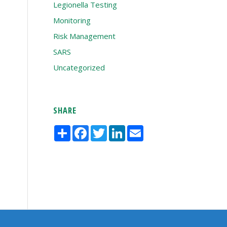
Legionella Testing
Monitoring
Risk Management
SARS
Uncategorized
SHARE
Share
Facebook
Twitter
LinkedIn
Email