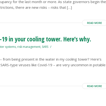
cupancy for the last month or more. As state governors begin the
ictions, there are new risks – risks that […]
READ MORE
-19 in your cooling tower. Here’s why.
/
ater systems
,
risk management
,
SARS
s – from being present in the water in my cooling tower? Here’s
lly SARS-type viruses like Covid-19 – are very uncommon in potable
READ MORE