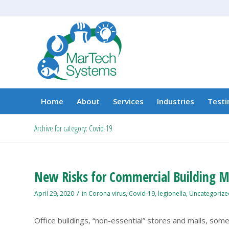
Home
About
Services
Industries
Testi
Archive for category: Covid-19
New Risks for Commercial Building Ma
/
April 29, 2020
in
Corona virus
,
Covid-19
,
legionella
,
Uncategorize
Office buildings, “non-essential” stores and malls, some