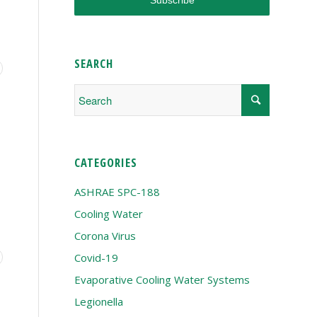
SEARCH
CATEGORIES
ASHRAE SPC-188
Cooling Water
Corona Virus
Covid-19
Evaporative Cooling Water Systems
Legionella