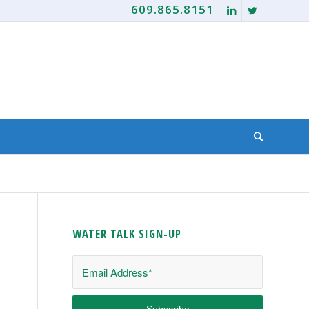
609.865.8151
WATER TALK SIGN-UP