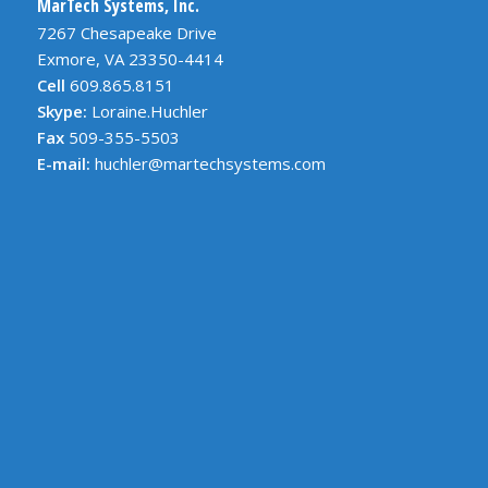
MarTech Systems, Inc.
7267 Chesapeake Drive
Exmore, VA 23350-4414
Cell
609.865.8151
Skype:
Loraine.Huchler
Fax
509-355-5503
E-mail:
huchler@martechsystems.com