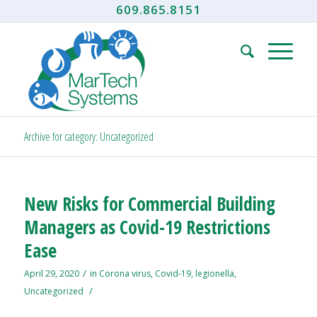
609.865.8151
Archive for category: Uncategorized
New Risks for Commercial Building
Managers as Covid-19 Restrictions
Ease
/
April 29, 2020
in
Corona virus
,
Covid-19
,
legionella
,
/
Uncategorized