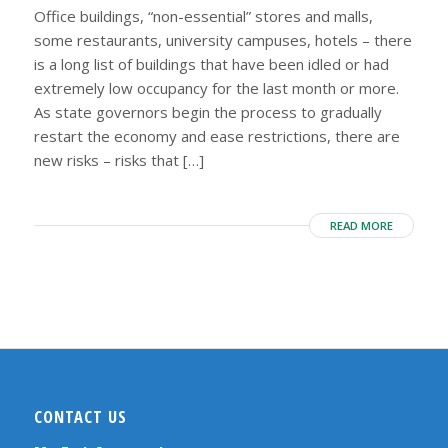
Office buildings, “non-essential” stores and malls,
some restaurants, university campuses, hotels – there
is a long list of buildings that have been idled or had
extremely low occupancy for the last month or more.
As state governors begin the process to gradually
restart the economy and ease restrictions, there are
new risks – risks that […]
READ MORE
CONTACT US