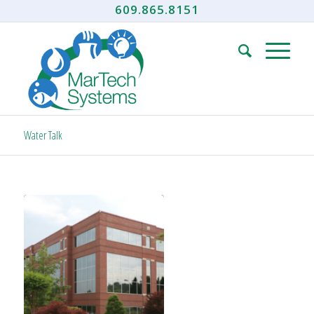
609.865.8151
Water Talk