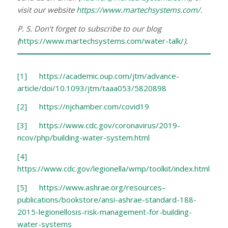
visit our website
https://www.martechsystems.com/
.
P. S. Don’t forget to subscribe to our blog
(
https://www.martechsystems.com/water-talk/
).
[1]
https://academic.oup.com/jtm/advance-
article/doi/10.1093/jtm/taaa053/5820898
[2]
https://njchamber.com/covid19
[3]
https://www.cdc.gov/coronavirus/2019-
ncov/php/building-water-system.html
[4]
https://www.cdc.gov/legionella/wmp/toolkit/index.html
[5]
https://www.ashrae.org/resources–
publications/bookstore/ansi-ashrae-standard-188-
2015-legionellosis-risk-management-for-building-
water-systems