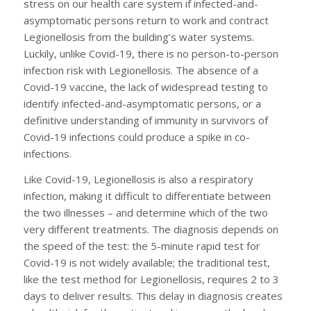
stress on our health care system if infected-and-
asymptomatic persons return to work and contract
Legionellosis from the building’s water systems.
Luckily, unlike Covid-19, there is no person-to-person
infection risk with Legionellosis. The absence of a
Covid-19 vaccine, the lack of widespread testing to
identify infected-and-asymptomatic persons, or a
definitive understanding of immunity in survivors of
Covid-19 infections could produce a spike in co-
infections.
Like Covid-19, Legionellosis is also a respiratory
infection, making it difficult to differentiate between
the two illnesses – and determine which of the two
very different treatments. The diagnosis depends on
the speed of the test: the 5-minute rapid test for
Covid-19 is not widely available; the traditional test,
like the test method for Legionellosis, requires 2 to 3
days to deliver results. This delay in diagnosis creates