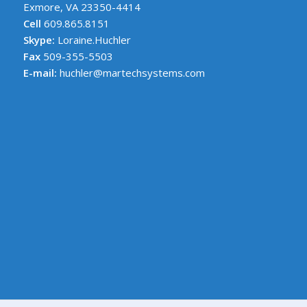
Exmore, VA 23350-4414
Cell
609.865.8151
Skype:
Loraine.Huchler
Fax
509-355-5503
E-mail:
huchler@martechsystems.com