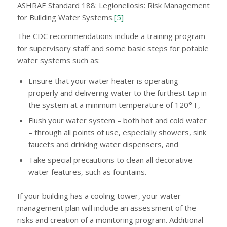
ASHRAE Standard 188: Legionellosis: Risk Management
for Building Water Systems.
[5]
The CDC recommendations include a training program
for supervisory staff and some basic steps for potable
water systems such as:
Ensure that your water heater is operating
properly and delivering water to the furthest tap in
the system at a minimum temperature of 120° F,
Flush your water system – both hot and cold water
– through all points of use, especially showers, sink
faucets and drinking water dispensers, and
Take special precautions to clean all decorative
water features, such as fountains.
If your building has a cooling tower, your water
management plan will include an assessment of the
risks and creation of a monitoring program. Additional