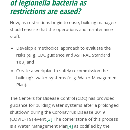
of legionella bacteria as
restrictions are eased?
Now, as restrictions begin to ease, building managers
should ensure that the operations and maintenance
staff:
Develop a methodical approach to evaluate the
risks (e. g. CDC guidance and ASHRAE Standard
188) and
Create a workplan to safely recommission the
building’s water systems (e. g. Water Management
Plan).
The Centers for Disease Control (CDC) has provided
guidance for building water systems after a prolonged
shutdown during the Coronavirus Disease 2019
(COVID-19) event.
[3]
The cornerstone of this process
is a Water Management Plan
[4]
as codified by the