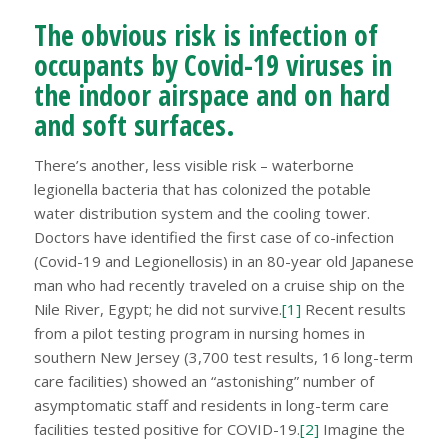
The obvious risk is infection of
occupants by Covid-19 viruses in
the indoor airspace and on hard
and soft surfaces.
There’s another, less visible risk – waterborne
legionella bacteria that has colonized the potable
water distribution system and the cooling tower.
Doctors have identified the first case of co-infection
(Covid-19 and Legionellosis) in an 80-year old Japanese
man who had recently traveled on a cruise ship on the
Nile River, Egypt; he did not survive.
[1]
Recent results
from a pilot testing program in nursing homes in
southern New Jersey (3,700 test results, 16 long-term
care facilities) showed an “astonishing” number of
asymptomatic staff and residents in long-term care
facilities tested positive for COVID-19.
[2]
Imagine the