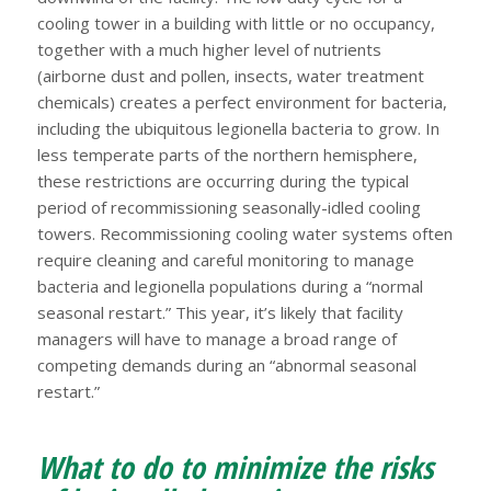
cooling tower in a building with little or no occupancy,
together with a much higher level of nutrients
(airborne dust and pollen, insects, water treatment
chemicals) creates a perfect environment for bacteria,
including the ubiquitous legionella bacteria to grow. In
less temperate parts of the northern hemisphere,
these restrictions are occurring during the typical
period of recommissioning seasonally-idled cooling
towers. Recommissioning cooling water systems often
require cleaning and careful monitoring to manage
bacteria and legionella populations during a “normal
seasonal restart.” This year, it’s likely that facility
managers will have to manage a broad range of
competing demands during an “abnormal seasonal
restart.”
What to do to minimize the risks