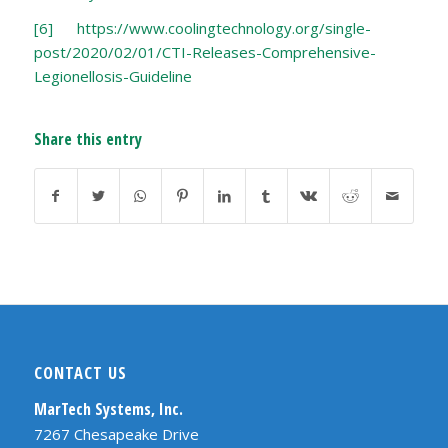
[6]
https://www.coolingtechnology.org/single-
post/2020/02/01/CTI-Releases-Comprehensive-
Legionellosis-Guideline
Share this entry
CONTACT US
MarTech Systems, Inc.
7267 Chesapeake Drive