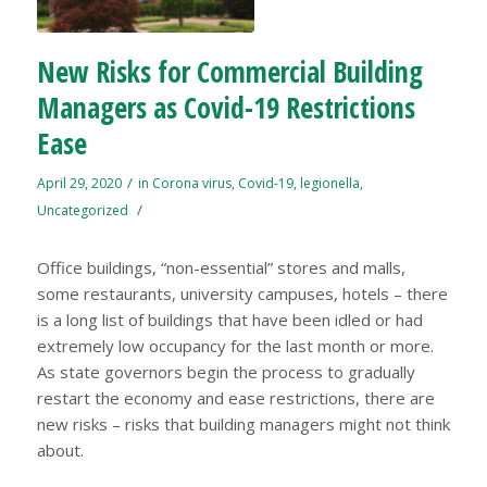
New Risks for Commercial Building
Managers as Covid-19 Restrictions
Ease
/
April 29, 2020
in
Corona virus
,
Covid-19
,
legionella
,
/
Uncategorized
Office buildings, “non-essential” stores and malls,
some restaurants, university campuses, hotels – there
is a long list of buildings that have been idled or had
extremely low occupancy for the last month or more.
As state governors begin the process to gradually
restart the economy and ease restrictions, there are
new risks – risks that building managers might not think
about.