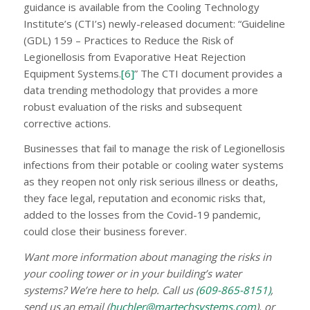
guidance is available from the Cooling Technology
Institute’s (CTI’s) newly-released document: “Guideline
(GDL) 159 – Practices to Reduce the Risk of
Legionellosis from Evaporative Heat Rejection
Equipment Systems.
[6]
” The CTI document provides a
data trending methodology that provides a more
robust evaluation of the risks and subsequent
corrective actions.
Businesses that fail to manage the risk of Legionellosis
infections from their potable or cooling water systems
as they reopen not only risk serious illness or deaths,
they face legal, reputation and economic risks that,
added to the losses from the Covid-19 pandemic,
could close their business forever.
Want more information about managing the risks in
your cooling tower or in your building’s water
systems? We’re here to help. Call us
(609-865-8151)
,
send us an email (
huchler@martechsystems.com
), or