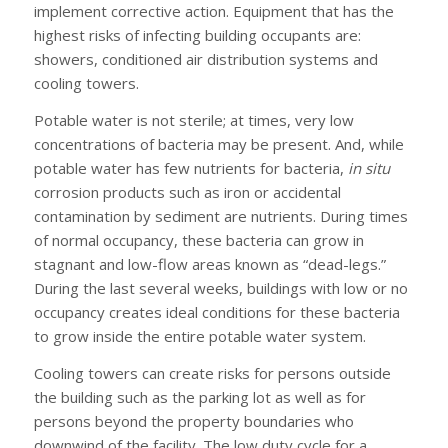
implement corrective action. Equipment that has the
highest risks of infecting building occupants are:
showers, conditioned air distribution systems and
cooling towers.
Potable water is not sterile; at times, very low
concentrations of bacteria may be present. And, while
potable water has few nutrients for bacteria,
in situ
corrosion products such as iron or accidental
contamination by sediment are nutrients. During times
of normal occupancy, these bacteria can grow in
stagnant and low-flow areas known as “dead-legs.”
During the last several weeks, buildings with low or no
occupancy creates ideal conditions for these bacteria
to grow inside the entire potable water system.
Cooling towers can create risks for persons outside
the building such as the parking lot as well as for
persons beyond the property boundaries who
downwind of the facility. The low duty cycle for a