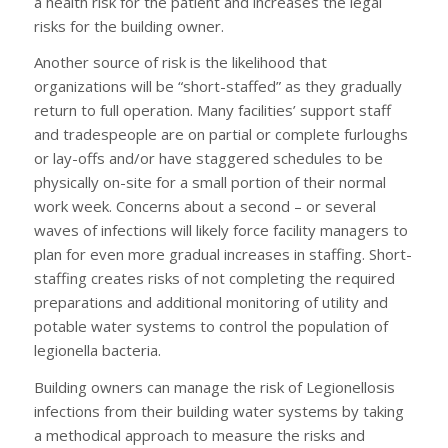
a health risk for the patient and increases the legal
risks for the building owner.
Another source of risk is the likelihood that
organizations will be “short-staffed” as they gradually
return to full operation. Many facilities’ support staff
and tradespeople are on partial or complete furloughs
or lay-offs and/or have staggered schedules to be
physically on-site for a small portion of their normal
work week. Concerns about a second – or several
waves of infections will likely force facility managers to
plan for even more gradual increases in staffing. Short-
staffing creates risks of not completing the required
preparations and additional monitoring of utility and
potable water systems to control the population of
legionella bacteria.
Building owners can manage the risk of Legionellosis
infections from their building water systems by taking
a methodical approach to measure the risks and