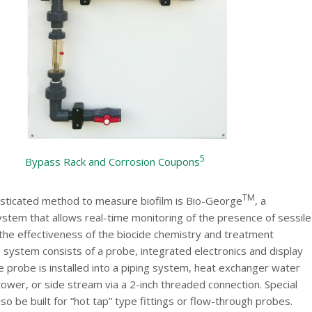
5
Bypass Rack and Corrosion Coupons
TM
sticated method to measure biofilm is Bio-George
, a
stem that allows real-time monitoring of the presence of sessile
 the effectiveness of the biocide chemistry and treatment
 system consists of a probe, integrated electronics and display
 probe is installed into a piping system, heat exchanger water
tower, or side stream via a 2-inch threaded connection. Special
so be built for “hot tap” type fittings or flow-through probes.