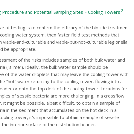
2
 Procedure and Potential Sampling Sites – Cooling Towers
ive of testing is to confirm the efficacy of the biocide treatment
cooling water system, then faster field test methods that
viable-and-culturable and viable-but-not-culturable legionella
ld be appropriate.
essment of the risks includes samples of both bulk water and
ria (“slime”). Ideally, the bulk water sample should be
ve of the water droplets that may leave the cooling tower with
he “hot” water returning to the cooling tower, flowing into a
header or onto the top deck of the cooling tower. Locations for
mples of sessile bacteria are more challenging. In a crossflow
 it might be possible, albeit difficult, to obtain a sample of
ria in the sediment that accumulates on the hot deck; in a
ooling tower, it’s impossible to obtain a sample of sessile
 the interior surface of the distribution header.