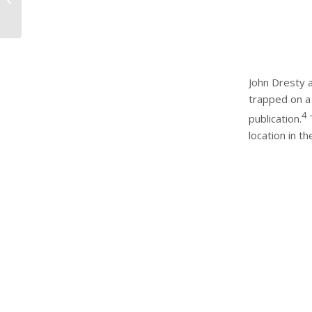
Testing your water for
Legionella ...
John Dresty a
trapped on a 
4
publication.
T
location in t