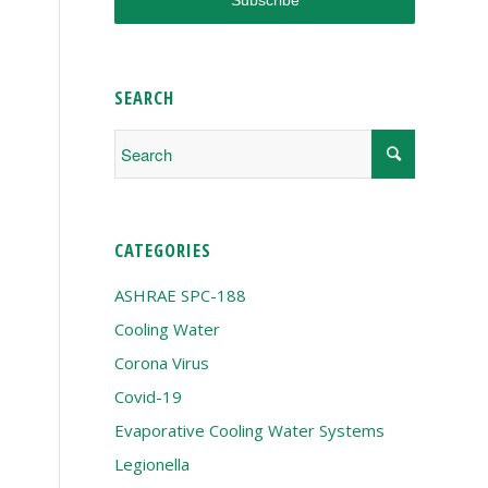
SEARCH
CATEGORIES
ASHRAE SPC-188
Cooling Water
Corona Virus
Covid-19
Evaporative Cooling Water Systems
Legionella