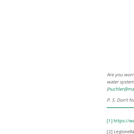
Are you worri
water systems
(
huchler@ma
P. S. Don’t f
[1] https://
[2] Legionell