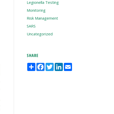
Legionella Testing
Monitoring
Risk Management
SARS
Uncategorized
SHARE
Share
Facebook
Twitter
LinkedIn
Email