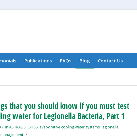
monials
Publications
FAQs
Blog
Contact Us
ngs that you should know if you must test
ing water for Legionella Bacteria, Part 1
/
0
in
ASHRAE SPC-188
,
evaporative cooling water systems
,
legionella
,
/
k management