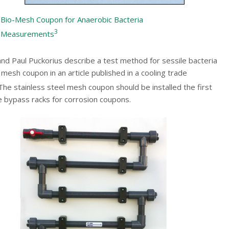
Bio-Mesh Coupon for Anaerobic Bacteria
3
Measurements
nd Paul Puckorius describe a test method for sessile bacteria
mesh coupon in an article published in a cooling trade
he stainless steel mesh coupon should be installed the first
he bypass racks for corrosion coupons.