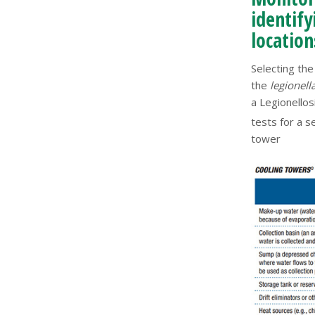
identif
location
Selecting th
the
legionell
a Legionello
tests for a 
tower