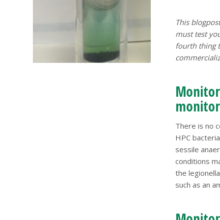
This blogpost
must test you
fourth thing
commercialize
Monitori
monitori
There is no c
HPC bacteri
sessile anaer
conditions ma
the legionell
such as an a
Monitori