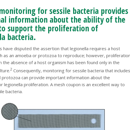
monitoring for sessile bacteria provides
al information about the ability of the
o support the proliferation of
la bacteria.
 have disputed the assertion that legionella requires a host
h as an amoeba or protozoa to reproduce; however, proliferatio
 in the absence of a host organism has been found only in the
2
lture.
Consequently, monitoring for sessile bacteria that include
protozoa can provide important information about the
 legionella proliferation. A mesh coupon is an excellent way to
le bacteria.