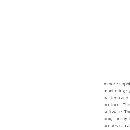
A more sophi
monitoring sy
bacteria and
protocol. The
software. The
box, cooling 
probes can al