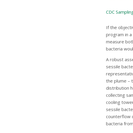
CDC Sampling
If the object
program in a 
measure both 
bacteria wou
A robust ass
sessile bacte
representati
the plume – t
distribution 
collecting sa
cooling tower,
sessile bacte
counterflow c
bacteria from