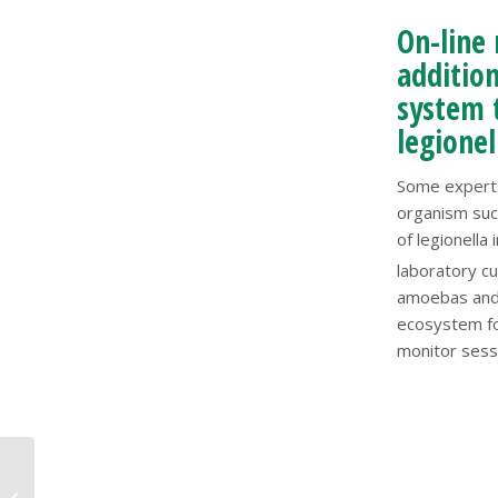
On-line 
addition
system t
legionel
Some experts
organism suc
of legionella
laboratory cu
amoebas and 
ecosystem for
monitor sessi
How Your Organization
could get sued for