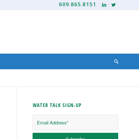
609.865.8151
WATER TALK SIGN-UP