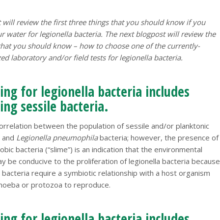
 will review the first three things that you should know if you
r water for legionella bacteria. The next blogpost will review the
 that you should know – how to choose one of the currently-
d laboratory and/or field tests for legionella bacteria.
ng for legionella bacteria includes
ng sessile bacteria.
orrelation between the population of sessile and/or planktonic
a and
Legionella pneumophila
bacteria; however, the presence of
obic bacteria (“slime”) is an indication that the environmental
y be conducive to the proliferation of legionella bacteria because
a bacteria require a symbiotic relationship with a host organism
moeba or protozoa to reproduce.
ng for legionella bacteria includes