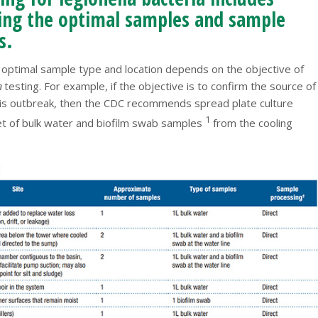
ying the optimal samples and sample
s.
e optimal sample type and location depends on the objective of
a
testing. For example, if the objective is to confirm the source of
sis outbreak, then the CDC recommends spread plate culture
1
set of bulk water and biofilm swab samples
from the cooling