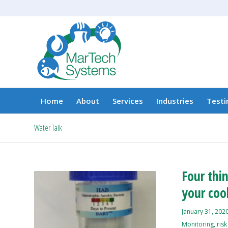
Home
About
Services
Industries
Testi
Water Talk
Four thi
your cool
January 31, 202
Monitoring
,
ris