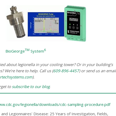
TM
6
BioGeorge
System
ed about legionella in your cooling tower? Or in your building’s
? We’re here to help. Call us (
609-896-4457
) or send us an email
rtechsystems.com
).
orget to
subscribe to our blog
.
www.cdc.gov/legionella/downloads/cdc-sampling-procedure.pdf
a and Legionnaires’ Disease: 25 Years of Investigation, Fields,