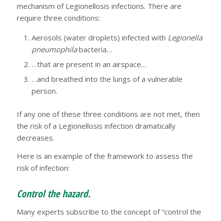
mechanism of Legionellosis infections. There are
require three conditions:
Aerosols (water droplets) infected with
Legionella
pneumophila
bacteria…
…that are present in an airspace…
…and breathed into the lungs of a vulnerable
person.
If any one of these three conditions are not met, then
the risk of a Legionellosis infection dramatically
decreases.
Here is an example of the framework to assess the
risk of infection:
Control the hazard.
Many experts subscribe to the concept of “control the