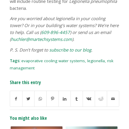
will include routine testing for
Legionella pneumophila
bacteria.
Are you worried about legionella in your cooling
tower? Or in your building’s water systems? We’re here
to help. Call us (
609-896-4457
) or send us an email
(
huchler@martechsystems.com
).
P. S. Don’t forget to
subscribe to our blog
.
Tags:
evaporative cooling water systems
,
legionella
,
risk
management
Share this entry
You might also like