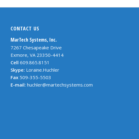
CONTACT US
MarTech Systems, Inc.
7267 Chesapeake Drive
Exmore, VA 23350-4414
Cell
609.865.8151
Skype:
Loraine.Huchler
Fax
509-355-5503
E-mail:
huchler@martechsystems.com