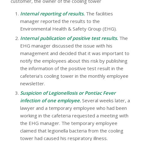
customer, the owner of the cooling tower
Internal reporting of results.
The facilities
manager reported the results to the
Environmental Health & Safety Group (EHG).
Internal publication of positive test results.
The
EHG manager discussed the issue with his
management and decided that it was important to
notify the employees about this risk by publishing
the information of the positive test result in the
cafeteria’s cooling tower in the monthly employee
newsletter.
Suspicion of Legionellosis or Pontiac Fever
infection of one employee.
Several weeks later, a
lawyer and a temporary employee who had been
working in the cafeteria requested a meeting with
the EHG manager. The temporary employee
claimed that legionella bacteria from the cooling
tower had caused his respiratory illness.