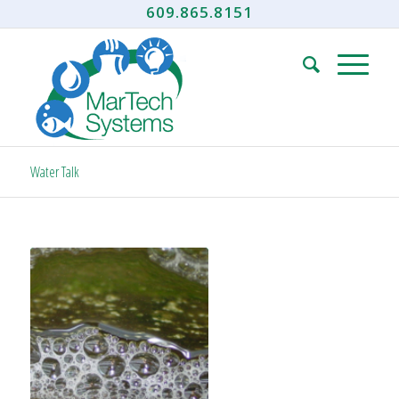
609.865.8151
Water Talk