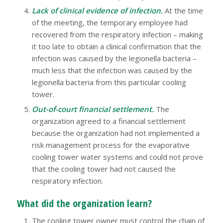
Lack of clinical evidence of infection.
At the time
of the meeting, the temporary employee had
recovered from the respiratory infection – making
it too late to obtain a clinical confirmation that the
infection was caused by the legionella bacteria –
much less that the infection was caused by the
legionella bacteria from this particular cooling
tower.
Out-of-court financial settlement.
The
organization agreed to a financial settlement
because the organization had not implemented a
risk management process for the evaporative
cooling tower water systems and could not prove
that the cooling tower had not caused the
respiratory infection.
What did the organization learn?
The cooling tower owner must control the chain of