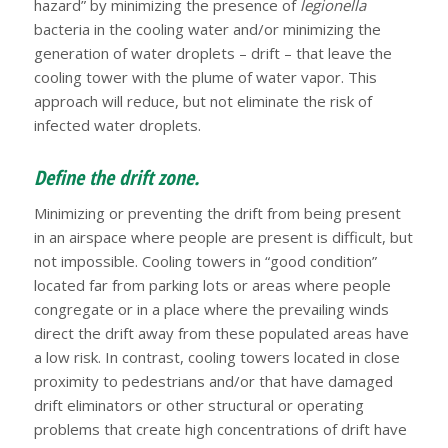
hazard” by minimizing the presence of
legionella
bacteria in the cooling water and/or minimizing the
generation of water droplets – drift – that leave the
cooling tower with the plume of water vapor. This
approach will reduce, but not eliminate the risk of
infected water droplets.
Define the drift zone.
Minimizing or preventing the drift from being present
in an airspace where people are present is difficult, but
not impossible. Cooling towers in “good condition”
located far from parking lots or areas where people
congregate or in a place where the prevailing winds
direct the drift away from these populated areas have
a low risk. In contrast, cooling towers located in close
proximity to pedestrians and/or that have damaged
drift eliminators or other structural or operating
problems that create high concentrations of drift have