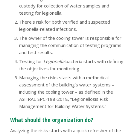
custody for collection of water samples and
testing for legionella.
There’s risk for both verified and suspected
legionella-related infections.
The owner of the cooling tower is responsible for
managing the communication of testing programs
and test results.
Testing for
Legionella
bacteria starts with defining
the objectives for monitoring.
Managing the risks starts with a methodical
assessment of the building’s water systems –
including the cooling tower – as defined in the
ASHRAE SPC-188-2018, “Legionellosis Risk
Management for Building Water Systems.”
What should the organization do?
Analyzing the risks starts with a quick refresher of the