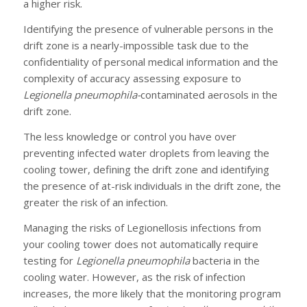
a higher risk.
Identifying the presence of vulnerable persons in the
drift zone is a nearly-impossible task due to the
confidentiality of personal medical information and the
complexity of accuracy assessing exposure to
Legionella pneumophila-
contaminated aerosols in the
drift zone.
The less knowledge or control you have over
preventing infected water droplets from leaving the
cooling tower, defining the drift zone and identifying
the presence of at-risk individuals in the drift zone, the
greater the risk of an infection.
Managing the risks of Legionellosis infections from
your cooling tower does not automatically require
testing for
Legionella pneumophila
bacteria in the
cooling water. However, as the risk of infection
increases, the more likely that the monitoring program