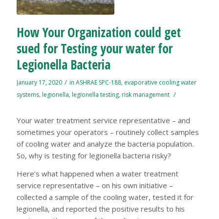
How Your Organization could get
sued for Testing your water for
Legionella Bacteria
/
January 17, 2020
in
ASHRAE SPC-188
,
evaporative cooling water
/
systems
,
legionella
,
legionella testing
,
risk management
Your water treatment service representative – and
sometimes your operators – routinely collect samples
of cooling water and analyze the bacteria population.
So, why is testing for legionella bacteria risky?
Here’s what happened when a water treatment
service representative – on his own initiative –
collected a sample of the cooling water, tested it for
legionella, and reported the positive results to his